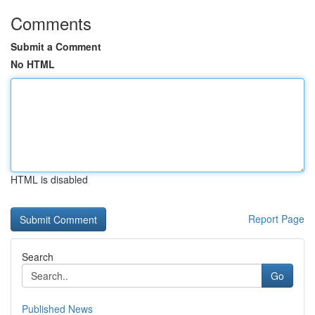
Comments
Submit a Comment
No HTML
HTML is disabled
Report Page
Search
Go
Published News