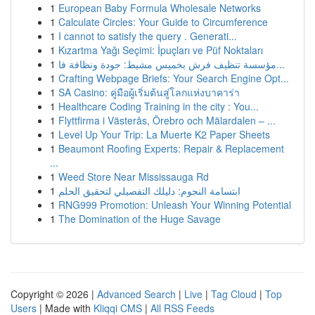
1
European Baby Formula Wholesale Networks
1
Calculate Circles: Your Guide to Circumference
1
I cannot to satisfy the query . Generati...
1
Kızartma Yağı Seçimi: İpuçları ve Püf Noktaları
1
مؤسسة تنظيف فرش بخميس مشيط: جودة ونظافة فا...
1
Crafting Webpage Briefs: Your Search Engine Opt...
1
SA Casino: คู่มือผู้เริ่มต้นสู่โลกแห่งบาคาร่า
1
Healthcare Coding Training in the city : You...
1
Flyttfirma i Västerås, Örebro och Mälardalen – ...
1
Level Up Your Trip: La Muerte K2 Paper Sheets
1
Beaumont Roofing Experts: Repair & Replacement
...
1
Weed Store Near Mississauga Rd
1
ابتسامة النجوم: دليلك التفصيلي لتحقيق الحلم
1
RNG999 Promotion: Unleash Your Winning Potential
1
The Domination of the Huge Savage
Copyright © 2026 |
Advanced Search
|
Live
|
Tag Cloud
|
Top
Users
| Made with
Kliqqi CMS
|
All RSS Feeds