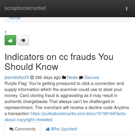
Home
scrapbookmarket
Togg
navi
Home
1
Indicators on cc frauds You
Should Know
jeant468ycf5
396 days ago
News
Discuss
Purple Flag: You’re getting pressured to click a connection and
supply information which the scammer could use to steal your
money. Card cloning fraud is aggravating as it may result in
authentic chargebacks That always can’t be challenged in
representment. The merchant will receive a decline code Anytime
a transaction
https://pukkabookmarks.com/story19798168/facts-
about-copyright-revealed
Comments
Who Upvoted