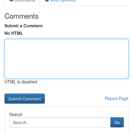
Comments
Submit a Comment
No HTML
HTML is disabled
Report Page
Search
Go