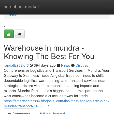
Home
scrapbookmarket
Togg
navi
Home
1
Warehouse in mundra -
Knowing The Best For You
randallz962lor3
394 days ago
News
Discuss
Comprehensive Logistics and Transport Services in Mundra: Your
Gateway to Seamless Trade As global trade continues to shift,
dependable logistics, warehousing, and transport services near
strategic ports are vital for companies handling imports and
exports. Mundra Port—India’s biggest commercial port on the
west coast—has become a critical gateway for trade
https://smartsector884.blogocial.com/the-most-spoken-article-on-
mundra-transport-71850904
Comments
Who Upvoted