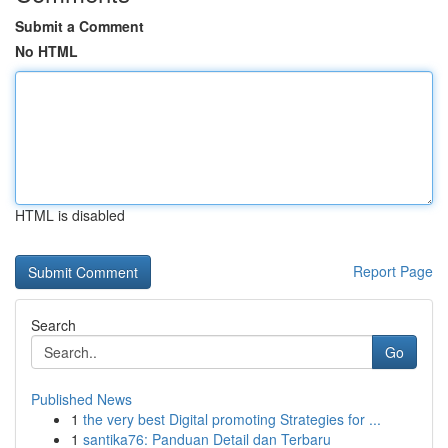
Submit a Comment
No HTML
HTML is disabled
Report Page
Search
Go
Published News
1
the very best Digital promoting Strategies for ...
1
santika76: Panduan Detail dan Terbaru