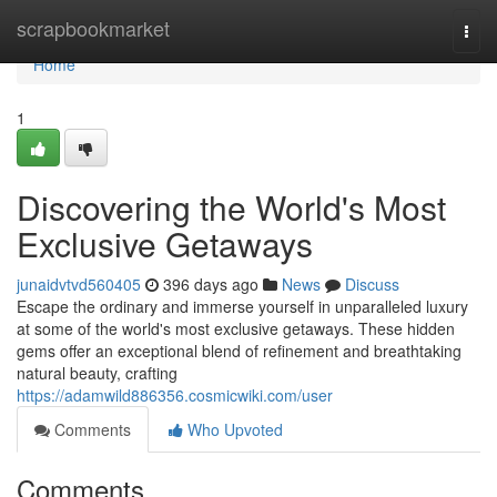
Home
scrapbookmarket
Togg
navi
Home
1
Discovering the World's Most
Exclusive Getaways
junaidvtvd560405
396 days ago
News
Discuss
Escape the ordinary and immerse yourself in unparalleled luxury
at some of the world's most exclusive getaways. These hidden
gems offer an exceptional blend of refinement and breathtaking
natural beauty, crafting
https://adamwild886356.cosmicwiki.com/user
Comments
Who Upvoted
Comments