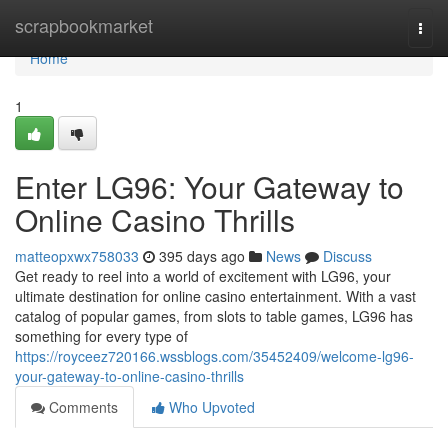
Home
scrapbookmarket
Togg
navi
Home
1
Enter LG96: Your Gateway to
Online Casino Thrills
matteopxwx758033
395 days ago
News
Discuss
Get ready to reel into a world of excitement with LG96, your
ultimate destination for online casino entertainment. With a vast
catalog of popular games, from slots to table games, LG96 has
something for every type of
https://royceez720166.wssblogs.com/35452409/welcome-lg96-
your-gateway-to-online-casino-thrills
Comments
Who Upvoted