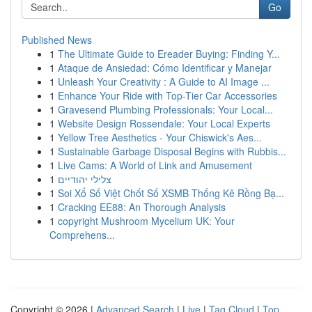
Go
Published News
1
The Ultimate Guide to Ereader Buying: Finding Y...
1
Ataque de Ansiedad: Cómo Identificar y Manejar
1
Unleash Your Creativity : A Guide to AI Image ...
1
Enhance Your Ride with Top-Tier Car Accessories
1
Gravesend Plumbing Professionals: Your Local...
1
Website Design Rossendale: Your Local Experts
1
Yellow Tree Aesthetics - Your Chiswick's Aes...
1
Sustainable Garbage Disposal Begins with Rubbis...
1
Live Cams: A World of Link and Amusement
1
צלילי יהודיים
1
Soi Xổ Số Việt Chốt Số XSMB Thống Kê Rồng Bạ...
1
Cracking EE88: An Thorough Analysis
1
copyright Mushroom Mycelium UK: Your
Comprehens...
Copyright © 2026 |
Advanced Search
|
Live
|
Tag Cloud
|
Top