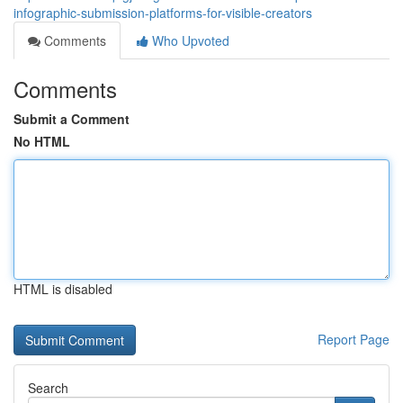
infographic-submission-platforms-for-visible-creators
Comments
Who Upvoted
Comments
Submit a Comment
No HTML
HTML is disabled
Report Page
Search