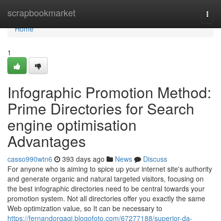
Home
scrapbookmarket
Togg
navi
Home
1
Infographic Promotion Method:
Prime Directories for Search
engine optimisation
Advantages
casso990wtn6
393 days ago
News
Discuss
For anyone who is aiming to spice up your internet site's authority
and generate organic and natural targeted visitors, focusing on
the best infographic directories need to be central towards your
promotion system. Not all directories offer you exactly the same
Web optimization value, so It can be necessary to
https://fernandorqagj.blogofoto.com/67277188/superior-da-