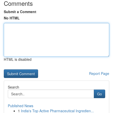
Comments
Submit a Comment
No HTML
HTML is disabled
Report Page
Search
Go
Published News
1
India's Top Active Pharmaceutical Ingredien...