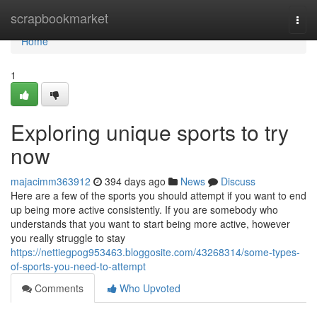
Home
scrapbookmarket
Togg
navi
Home
1
Exploring unique sports to try
now
majacimm363912
394 days ago
News
Discuss
Here are a few of the sports you should attempt if you want to end
up being more active consistently. If you are somebody who
understands that you want to start being more active, however
you really struggle to stay
https://nettiegpog953463.bloggosite.com/43268314/some-types-
of-sports-you-need-to-attempt
Comments
Who Upvoted