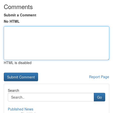
Comments
Submit a Comment
No HTML
HTML is disabled
Report Page
Search
Go
Published News