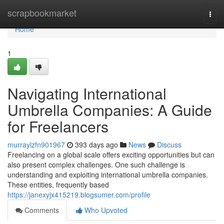
Home
scrapbookmarket
Togg
navi
Home
1
Navigating International
Umbrella Companies: A Guide
for Freelancers
murraylzfn901967
393 days ago
News
Discuss
Freelancing on a global scale offers exciting opportunities but can
also present complex challenges. One such challenge is
understanding and exploiting international umbrella companies.
These entities, frequently based
https://janexyjx415219.blogsumer.com/profile
Comments
Who Upvoted