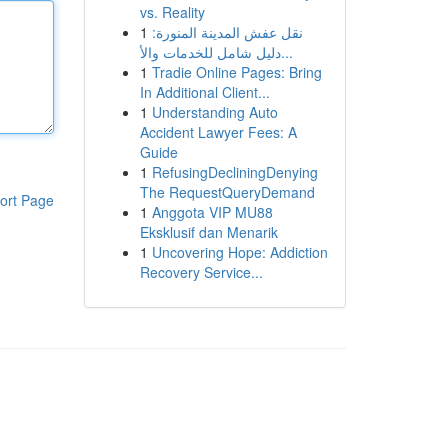
vs. Reality
1
نقل عفش المدينة المنورة:
دليل شامل للخدمات والأ...
1
Tradie Online Pages: Bring
In Additional Client...
1
Understanding Auto
Accident Lawyer Fees: A
Guide
1
RefusingDecliningDenying
The RequestQueryDemand
ort Page
1
Anggota VIP MU88
Eksklusif dan Menarik
1
Uncovering Hope: Addiction
Recovery Service...