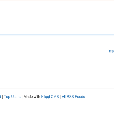
Rep
d
|
Top Users
| Made with
Kliqqi CMS
|
All RSS Feeds