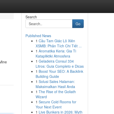
Search
Go
Published News
1
Cầu Tam Giác Lô Xiên
XSMB: Phân Tích Chi Tiết ...
1
Aromatika Keria: Gia Ti
Katapliktiki Atmosfera
1
Geladeira Consul 334
 Mine
Litros: Guia Completo e Dicas
1
Boost Your SEO: A Backlink
Building Guide
1
Solusi Sales Halaman:
Maksimalkan Hasil Anda
1
The Rise of the Goliath
Wizard
1
Secure Cold Rooms for
Your Next Event
1
Live Bunkers in 2026: Myth