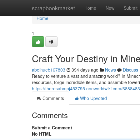
Home
scrapbookmarket
Home
New
Submit
Home
1
Craft Your Destiny in Mine
abelhueb167803
394 days ago
News
Discuss
Ready to venture a vast and amazing world? In Minecra
resources, forge incredible items, and assemble toweri
https://theresabmpj453795.oneworldwiki.com/6888483/
Comments
Who Upvoted
Comments
Submit a Comment
No HTML