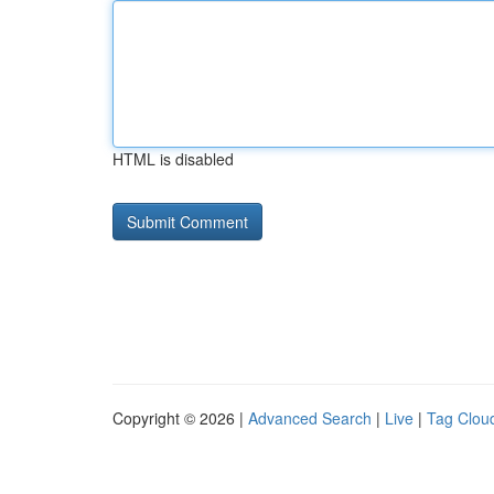
HTML is disabled
Copyright © 2026 |
Advanced Search
|
Live
|
Tag Clou