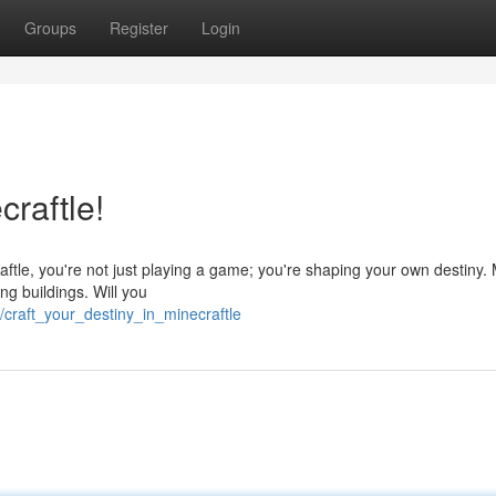
Groups
Register
Login
craftle!
ftle, you're not just playing a game; you're shaping your own destiny.
ng buildings. Will you
craft_your_destiny_in_minecraftle