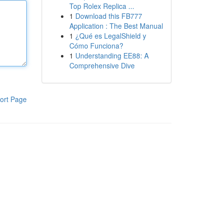
Top Rolex Replica ...
1
Download this FB777
Application : The Best Manual
1
¿Qué es LegalShield y
Cómo Funciona?
1
Understanding EE88: A
Comprehensive Dive
ort Page