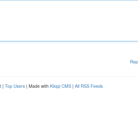
Rep
d
|
Top Users
| Made with
Kliqqi CMS
|
All RSS Feeds