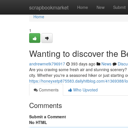
Home
scrapbookmarket
Home
New
Submit
Home
1
Wanting to discover the 
andrewmetk796917
393 days ago
News
Discu
Are you craving some fresh air and stunning scenery? T
city. Whether you're a seasoned hiker or just starting out
https://honeyxetp875583.dailyhitblog.com/41369388/lo
Comments
Who Upvoted
Comments
Submit a Comment
No HTML