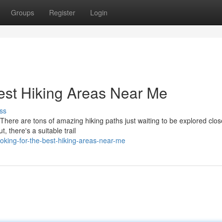
Groups
Register
Login
Best Hiking Areas Near Me
ss
here are tons of amazing hiking paths just waiting to be explored clos
, there's a suitable trail
oking-for-the-best-hiking-areas-near-me