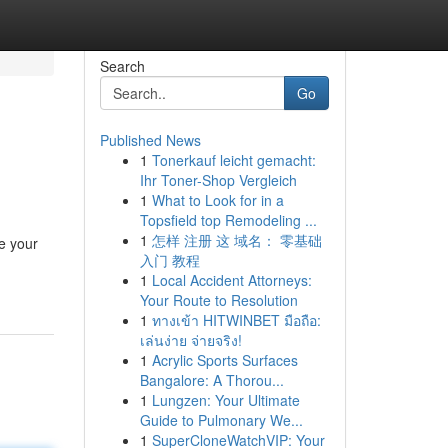
Search
Go
Published News
1
Tonerkauf leicht gemacht:
Ihr Toner-Shop Vergleich
1
What to Look for in a
Topsfield top Remodeling ...
1
怎样 注册 这 域名： 零基础
e your
入门 教程
1
Local Accident Attorneys:
Your Route to Resolution
1
ทางเข้า HITWINBET มือถือ:
เล่นง่าย จ่ายจริง!
1
Acrylic Sports Surfaces
Bangalore: A Thorou...
1
Lungzen: Your Ultimate
Guide to Pulmonary We...
1
SuperCloneWatchVIP: Your