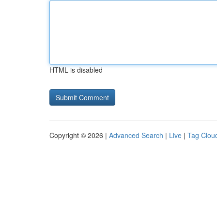
HTML is disabled
Copyright © 2026 |
Advanced Search
|
Live
|
Tag Clou