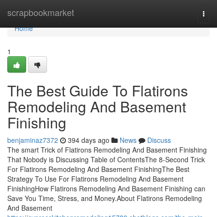
Home
scrapbookmarket
Togg
navi
Home
1
The Best Guide To Flatirons
Remodeling And Basement
Finishing
benjaminaz7372
394 days ago
News
Discuss
The smart Trick of Flatirons Remodeling And Basement Finishing
That Nobody is Discussing Table of ContentsThe 8-Second Trick
For Flatirons Remodeling And Basement FinishingThe Best
Strategy To Use For Flatirons Remodeling And Basement
FinishingHow Flatirons Remodeling And Basement Finishing can
Save You Time, Stress, and Money.About Flatirons Remodeling
And Basement