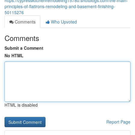
https://cypresskitchenremodeling15780.shotblogs.com/the-main-
principles-of-flatirons-remodeling-and-basement-finishing-
50115276
Comments
Who Upvoted
Comments
Submit a Comment
No HTML
HTML is disabled
Report Page