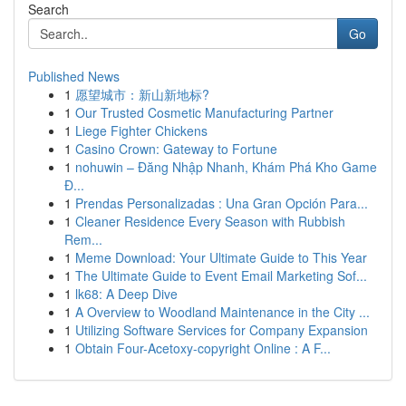
Search
Go
Published News
1
愿望城市：新山新地标?
1
Our Trusted Cosmetic Manufacturing Partner
1
Liege Fighter Chickens
1
Casino Crown: Gateway to Fortune
1
nohuwin – Đăng Nhập Nhanh, Khám Phá Kho Game
Đ...
1
Prendas Personalizadas : Una Gran Opción Para...
1
Cleaner Residence Every Season with Rubbish
Rem...
1
Meme Download: Your Ultimate Guide to This Year
1
The Ultimate Guide to Event Email Marketing Sof...
1
lk68: A Deep Dive
1
A Overview to Woodland Maintenance in the City ...
1
Utilizing Software Services for Company Expansion
1
Obtain Four-Acetoxy-copyright Online : A F...