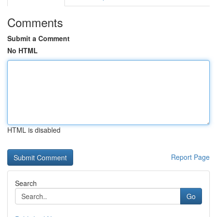
Comments
Submit a Comment
No HTML
HTML is disabled
Report Page
Search
Go