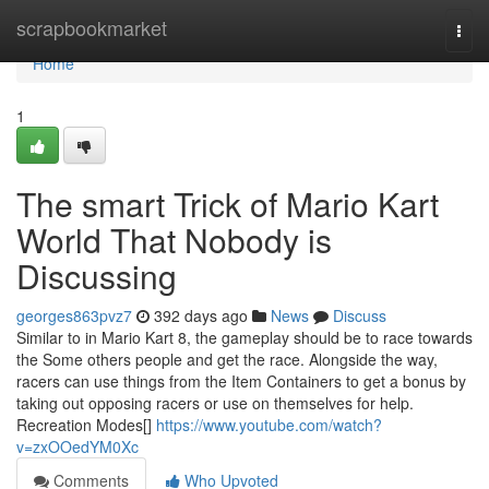
Home
scrapbookmarket
Togg
navi
Home
1
The smart Trick of Mario Kart
World That Nobody is
Discussing
georges863pvz7
392 days ago
News
Discuss
Similar to in Mario Kart 8, the gameplay should be to race towards
the Some others people and get the race. Alongside the way,
racers can use things from the Item Containers to get a bonus by
taking out opposing racers or use on themselves for help.
Recreation Modes[]
https://www.youtube.com/watch?
v=zxOOedYM0Xc
Comments
Who Upvoted