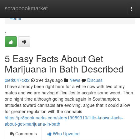
Home
scrapbookmarket
Togg
navi
Home
1
5 Easy Facts About Get
Marijuana in Bath Described
pietk047ckt2
394 days ago
News
Discuss
I have already been right here for a while now with two of my
mates and we are having difficulties to acquire some weed. Then
one night time although going back again In Southampton,
attitudes toward cannabis are evolving. argue that it could allow
for greater regulation with the cannabis
https://pr8bookmarks.com/story19959310/little-known-facts-
about-get-marijuana-in-bath
Comments
Who Upvoted