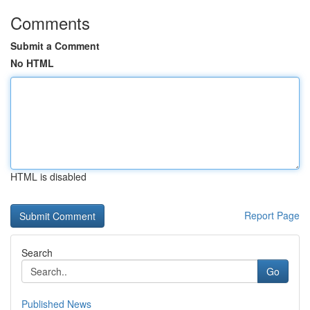
Comments
Submit a Comment
No HTML
HTML is disabled
Report Page
Search
Go
Published News