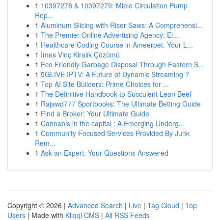
1
10397278 & 10397279: Miele Circulation Pump
Rep...
1
Aluminum Slicing with Riser Saws: A Comprehensi...
1
The Premier Online Advertising Agency: El...
1
Healthcare Coding Course in Ameerpet: Your L...
1
İmes Vinç Kiralık Çözümü
1
Eco Friendly Garbage Disposal Through Eastern S...
1
5GLIVE IPTV: A Future of Dynamic Streaming ?
1
Top AI Site Builders: Prime Choices for ...
1
The Definitive Handbook to Succulent Lean Beef
1
Rajawd777 Sportbooks: The Ultimate Betting Guide
1
Find a Broker: Your Ultimate Guide
1
Cannabis in the capital : A Emerging Underg...
1
Community Focused Services Provided By Junk
Rem...
1
Ask an Expert: Your Questions Answered
Copyright © 2026 |
Advanced Search
|
Live
|
Tag Cloud
|
Top
Users
| Made with
Kliqqi CMS
|
All RSS Feeds