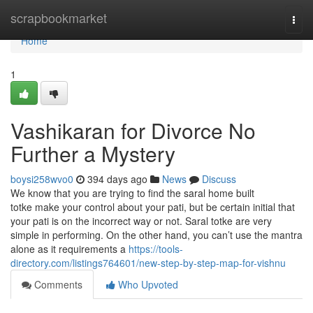
Home
scrapbookmarket
Togg
navi
Home
1
Vashikaran for Divorce No
Further a Mystery
boysi258wvo0
394 days ago
News
Discuss
We know that you are trying to find the saral home built
totke make your control about your pati, but be certain initial that
your pati is on the incorrect way or not. Saral totke are very
simple in performing. On the other hand, you can’t use the mantra
alone as it requirements a
https://tools-
directory.com/listings764601/new-step-by-step-map-for-vishnu
Comments
Who Upvoted