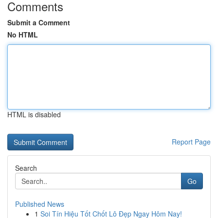
Comments
Submit a Comment
No HTML
HTML is disabled
Report Page
Search
Go
Published News
1
Soi Tín Hiệu Tốt Chốt Lô Đẹp Ngay Hôm Nay!