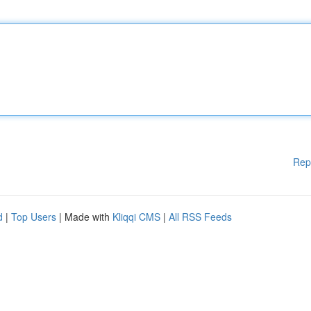
Rep
d
|
Top Users
| Made with
Kliqqi CMS
|
All RSS Feeds