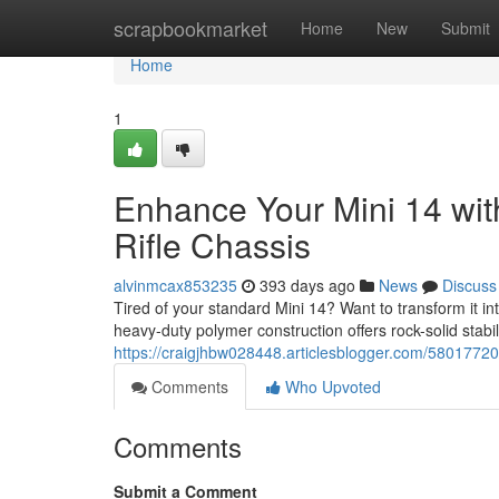
Home
scrapbookmarket
Home
New
Submit
Home
1
Enhance Your Mini 14 wi
Rifle Chassis
alvinmcax853235
393 days ago
News
Discuss
Tired of your standard Mini 14? Want to transform it in
heavy-duty polymer construction offers rock-solid stab
https://craigjhbw028448.articlesblogger.com/58017720/
Comments
Who Upvoted
Comments
Submit a Comment