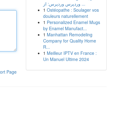
وردپرس وردپرس: از ...
1
Ostéopathe : Soulager vos
douleurs naturellement
1
Personalized Enamel Mugs
by Enamel Manufact...
1
Manhattan Remodeling
Company for Quality Home
R...
1
Meilleur IPTV en France :
Un Manuel Ultime 2024
ort Page