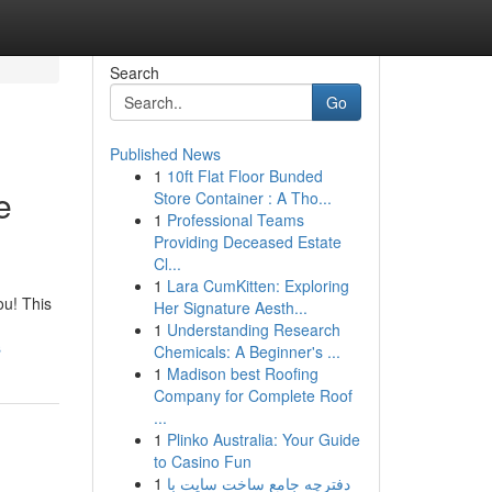
Search
Go
Published News
1
10ft Flat Floor Bunded
e
Store Container : A Tho...
1
Professional Teams
Providing Deceased Estate
Cl...
1
Lara CumKitten: Exploring
ou! This
Her Signature Aesth...
1
Understanding Research
s
Chemicals: A Beginner's ...
1
Madison best Roofing
Company for Complete Roof
...
1
Plinko Australia: Your Guide
to Casino Fun
1
دفترچه جامع ساخت سایت با