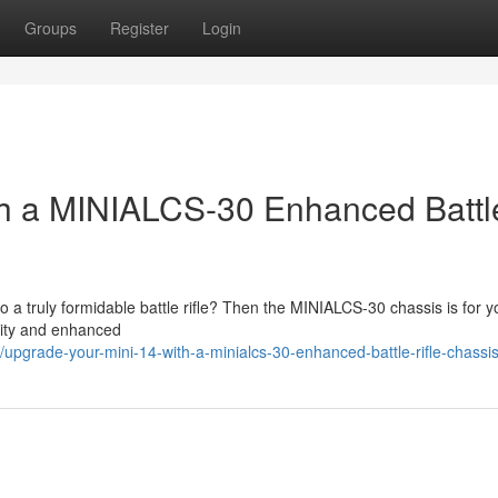
Groups
Register
Login
th a MINIALCS-30 Enhanced Battl
to a truly formidable battle rifle? Then the MINIALCS-30 chassis is for y
ility and enhanced
upgrade-your-mini-14-with-a-minialcs-30-enhanced-battle-rifle-chassi