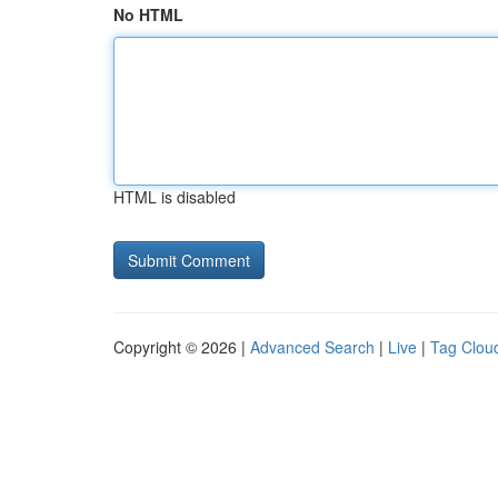
No HTML
HTML is disabled
Copyright © 2026 |
Advanced Search
|
Live
|
Tag Clou