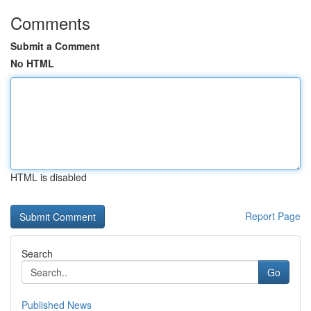
Comments
Submit a Comment
No HTML
HTML is disabled
Report Page
Search
Go
Published News