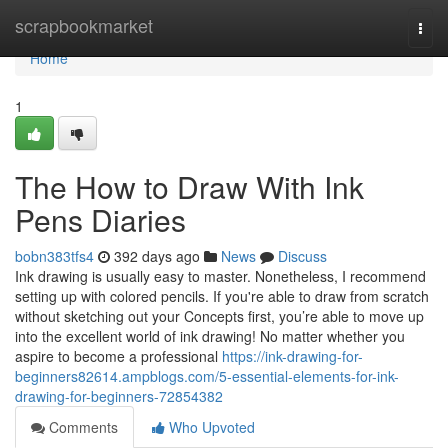
Home
scrapbookmarket
Togg
navi
Home
1
The How to Draw With Ink
Pens Diaries
bobn383tfs4
392 days ago
News
Discuss
Ink drawing is usually easy to master. Nonetheless, I recommend
setting up with colored pencils. If you're able to draw from scratch
without sketching out your Concepts first, you’re able to move up
into the excellent world of ink drawing! No matter whether you
aspire to become a professional
https://ink-drawing-for-
beginners82614.ampblogs.com/5-essential-elements-for-ink-
drawing-for-beginners-72854382
Comments
Who Upvoted