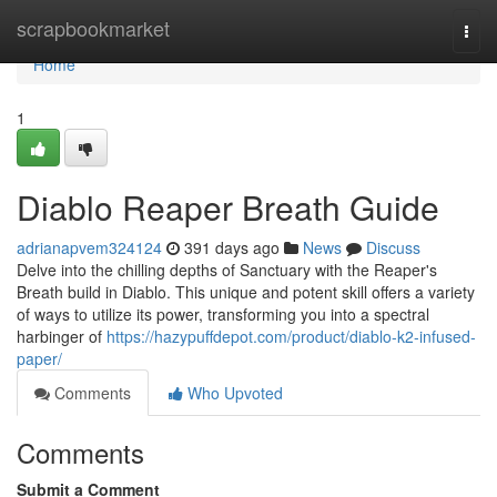
Home
scrapbookmarket
Togg
navi
Home
1
Diablo Reaper Breath Guide
adrianapvem324124
391 days ago
News
Discuss
Delve into the chilling depths of Sanctuary with the Reaper's
Breath build in Diablo. This unique and potent skill offers a variety
of ways to utilize its power, transforming you into a spectral
harbinger of
https://hazypuffdepot.com/product/diablo-k2-infused-
paper/
Comments
Who Upvoted
Comments
Submit a Comment