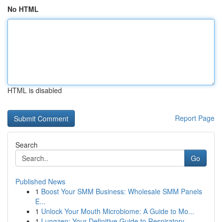
No HTML
HTML is disabled
Report Page
Search
Go
Published News
1
Boost Your SMM Business: Wholesale SMM Panels
E...
1
Unlock Your Mouth Microbiome: A Guide to Mo...
1
Lungzen: Your Definitive Guide to Respiratory ...