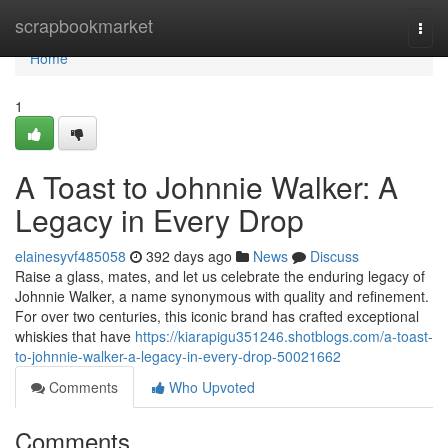
Home
scrapbookmarket
Togg
navi
Home
1
A Toast to Johnnie Walker: A
Legacy in Every Drop
elainesyvf485058
392 days ago
News
Discuss
Raise a glass, mates, and let us celebrate the enduring legacy of
Johnnie Walker, a name synonymous with quality and refinement.
For over two centuries, this iconic brand has crafted exceptional
whiskies that have
https://kiarapigu351246.shotblogs.com/a-toast-
to-johnnie-walker-a-legacy-in-every-drop-50021662
Comments
Who Upvoted
Comments