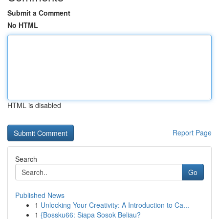
Submit a Comment
No HTML
HTML is disabled
Report Page
Search
Go
Published News
1
Unlocking Your Creativity: A Introduction to Ca...
1
{Bossku66: Siapa Sosok Beliau?