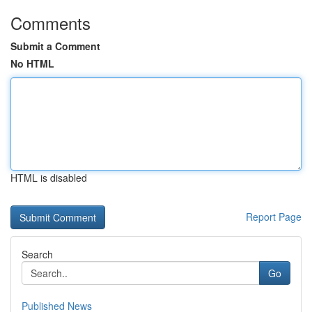
Comments
Submit a Comment
No HTML
HTML is disabled
Report Page
Search
Go
Published News