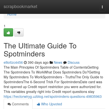
Home
scrapbookmarket
Togg
navi
Home
1
The Ultimate Guide To
Spotminders
elliottzc4456
390 days ago
News
Discuss
The Main Principles Of Spotminders Table of ContentsGetting
The Spotminders To WorkWhat Does Spotminders Do?Getting
My Spotminders To WorkSpotminders - TruthsThe Only Guide to
SpotmindersThe 6-Second Trick For SpotmindersDate card was
first opened up Credit report restriction you were authorized for.
This variables greatly right into Credit report questions stay
https://hectorwiryg.uzblog.net/spotminders-questions-49835963
Comments
Who Upvoted