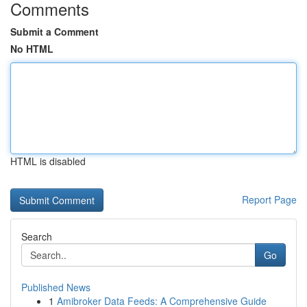
Comments
Submit a Comment
No HTML
HTML is disabled
Report Page
Search
Go
Published News
1
Amibroker Data Feeds: A Comprehensive Guide