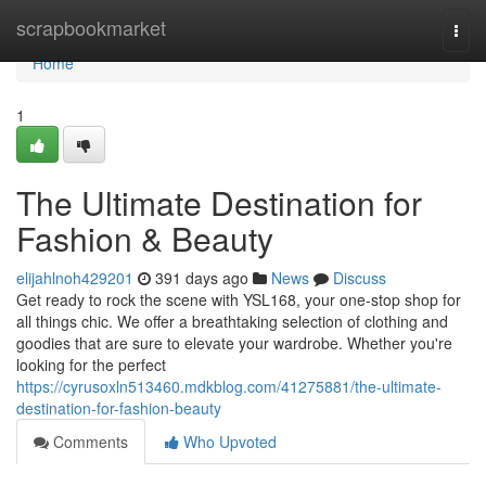
Home
scrapbookmarket
Togg
navi
Home
1
The Ultimate Destination for
Fashion & Beauty
elijahlnoh429201
391 days ago
News
Discuss
Get ready to rock the scene with YSL168, your one-stop shop for
all things chic. We offer a breathtaking selection of clothing and
goodies that are sure to elevate your wardrobe. Whether you're
looking for the perfect
https://cyrusoxln513460.mdkblog.com/41275881/the-ultimate-
destination-for-fashion-beauty
Comments
Who Upvoted