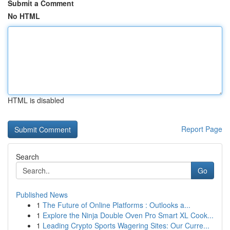
Submit a Comment
No HTML
HTML is disabled
Report Page
Search
Go
Published News
1
The Future of Online Platforms : Outlooks a...
1
Explore the Ninja Double Oven Pro Smart XL Cook...
1
Leading Crypto Sports Wagering Sites: Our Curre...