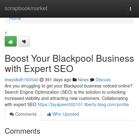
Home
scrapbookmarket
Togg
navi
Home
1
Boost Your Blackpool Business
with Expert SEO
lewyslkdh160540
391 days ago
News
Discuss
Are you struggling to get your Blackpool business noticed online?
Search Engine Optimization (SEO) is the solution to unlocking
increased visibility and attracting new customers. Collaborating
with expert SEO
https://tayapeer002101.liberty-blog.com/profile
Comments
Who Upvoted
Comments