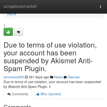
Home
scrapbookmarket
Togg
navi
Home
1
Due to terms of use violation,
your account has been
suspended by Akismet Anti-
Spam Plugin.
emmareed90
391 days ago
News
Discuss
Due to terms of use violation, your account has been suspended
by Akismet Anti-Spam Plugin.
#
Comments
Who Upvoted
Comments