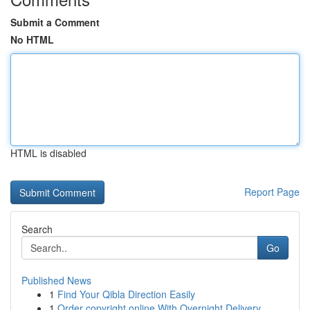
Submit a Comment
No HTML
HTML is disabled
Report Page
Search
Go
Published News
1
Find Your Qibla Direction Easily
1
Order copyright online With Overnight Delivery.