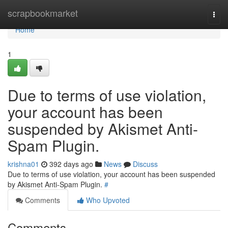
Home
scrapbookmarket
Togg
navi
Home
1
Due to terms of use violation,
your account has been
suspended by Akismet Anti-
Spam Plugin.
krishna01
392 days ago
News
Discuss
Due to terms of use violation, your account has been suspended
by Akismet Anti-Spam Plugin.
#
Comments
Who Upvoted
Comments