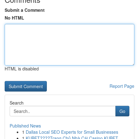
Submit a Comment
No HTML
HTML is disabled
Report Page
Search
Go
Published News
1
Dallas Local SEO Experts for Small Businesses
1
KUBET????️Trang Chủ Nhà Cái Casino KUBET