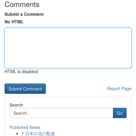
Comments
Submit a Comment
No HTML
HTML is disabled
Report Page
Search
Go
Published News
1
日本の花の配達