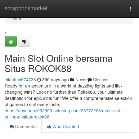
Home
scrapbookmarket
Togg
navi
Home
1
Main Slot Online bersama
Situs ROKOK88
ellautmv574738
390 days ago
News
Discuss
Ready for an adventure in a world of dazzling lights and life-
changing wins? Look no further than Rokok88, your ultimate
destination for epic slots fun! We offer a comprehensive selection
of games to suit every taste,
https://anyaoqpz092999.actoblog.com/36772263/main-slot-
online-di-situs-rokok88
Comments
Who Upvoted