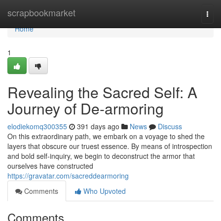
Home
scrapbookmarket
Togg
navi
Home
1
Revealing the Sacred Self: A
Journey of De-armoring
elodiekomq300355
391 days ago
News
Discuss
On this extraordinary path, we embark on a voyage to shed the
layers that obscure our truest essence. By means of introspection
and bold self-inquiry, we begin to deconstruct the armor that
ourselves have constructed
https://gravatar.com/sacreddearmoring
Comments
Who Upvoted
Comments