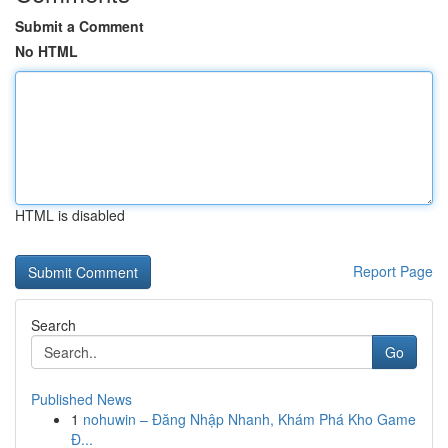
Submit a Comment
No HTML
HTML is disabled
Report Page
Search
Go
Published News
1
nohuwin – Đăng Nhập Nhanh, Khám Phá Kho Game
Đ...