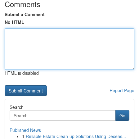
Comments
Submit a Comment
No HTML
HTML is disabled
Report Page
Search
Go
Published News
1
Reliable Estate Clean-up Solutions Using Deceas...