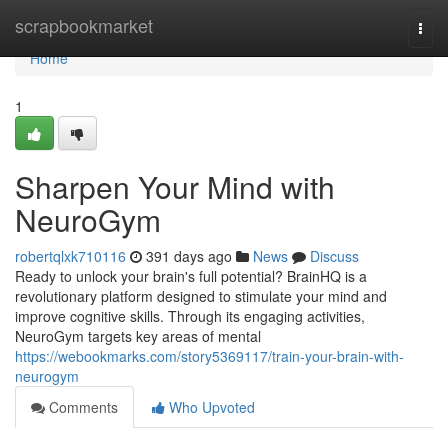
Home
scrapbookmarket
Togg
navi
Home
1
Sharpen Your Mind with
NeuroGym
robertqlxk710116
391 days ago
News
Discuss
Ready to unlock your brain's full potential? BrainHQ is a
revolutionary platform designed to stimulate your mind and
improve cognitive skills. Through its engaging activities,
NeuroGym targets key areas of mental
https://webookmarks.com/story5369117/train-your-brain-with-
neurogym
Comments
Who Upvoted