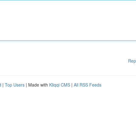
Rep
d
|
Top Users
| Made with
Kliqqi CMS
|
All RSS Feeds