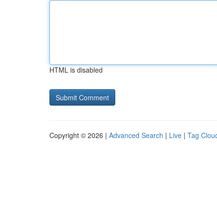
HTML is disabled
Copyright © 2026 |
Advanced Search
|
Live
|
Tag Clou