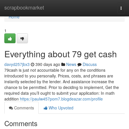
Home
scrapbookmarket
Togg
navi
Home
1
Everything about 79 get cash
davyd257jbx3
390 days ago
News
Discuss
79cash is just not accountable for any on the conditions
introduced to you personally. Prices, costs, and phrases are
instantly selected by the lender. And assistance increase the
chance to be permitted. Prior to deciding to implement, Get the
required data you’ll ought to submit your application: In math
addition
https://paulw457pom7.blogdeazar.com/profile
Comments
Who Upvoted
Comments