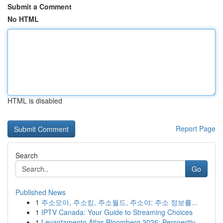
Submit a Comment
No HTML
HTML is disabled
Report Page
Search
Go
Published News
1
주소모아, 주소킹, 주소월드, 주소야: 주소 정보를...
1
IPTV Canada: Your Guide to Streaming Choices
1
Levantamento Atlas Bloomberg 2026: Perspectiv...