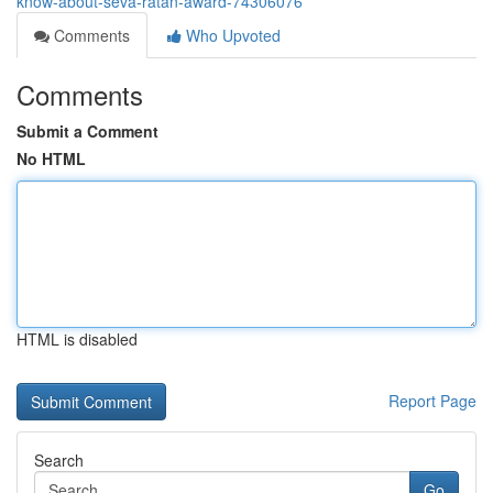
know-about-seva-ratan-award-74306076
Comments
Who Upvoted
Comments
Submit a Comment
No HTML
HTML is disabled
Report Page
Search
Go