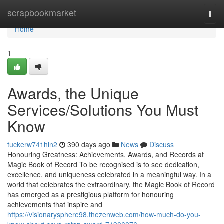
Home
scrapbookmarket
Togg
navi
Home
1
Awards, the Unique
Services/Solutions You Must
Know
tuckerw741hln2
390 days ago
News
Discuss
Honouring Greatness: Achievements, Awards, and Records at
Magic Book of Record To be recognised is to see dedication,
excellence, and uniqueness celebrated in a meaningful way. In a
world that celebrates the extraordinary, the Magic Book of Record
has emerged as a prestigious platform for honouring
achievements that inspire and
https://visionarysphere98.thezenweb.com/how-much-do-you-