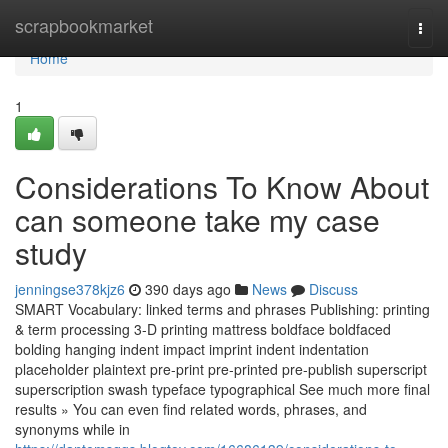
Home
scrapbookmarket
Togg
navi
Home
1
Considerations To Know About
can someone take my case
study
jenningse378kjz6
390 days ago
News
Discuss
SMART Vocabulary: linked terms and phrases Publishing: printing
& term processing 3-D printing mattress boldface boldfaced
bolding hanging indent impact imprint indent indentation
placeholder plaintext pre-print pre-printed pre-publish superscript
superscription swash typeface typographical See much more final
results » You can even find related words, phrases, and
synonyms while in