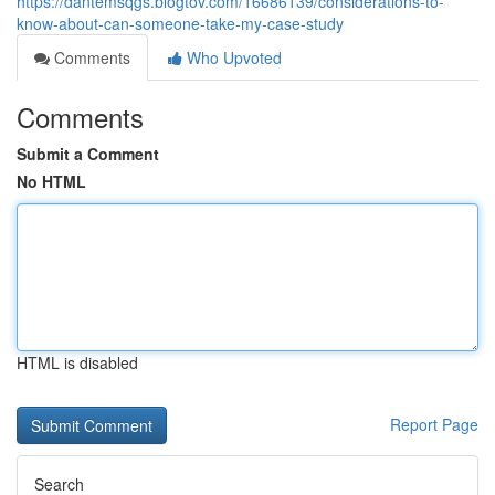
https://dantemsqgs.blogtov.com/16686139/considerations-to-
know-about-can-someone-take-my-case-study
Comments
Who Upvoted
Comments
Submit a Comment
No HTML
HTML is disabled
Report Page
Search