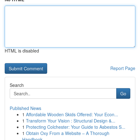
HTML is disabled
Report Page
Search
Go
Published News
1
Affordable Wooden Skids Offered: Your Econ...
1
Transform Your Vision : Structural Design &...
1
Protecting Colchester: Your Guide to Asbestos S...
1
Obtain Oxy From a Website – A Thorough
Handbook