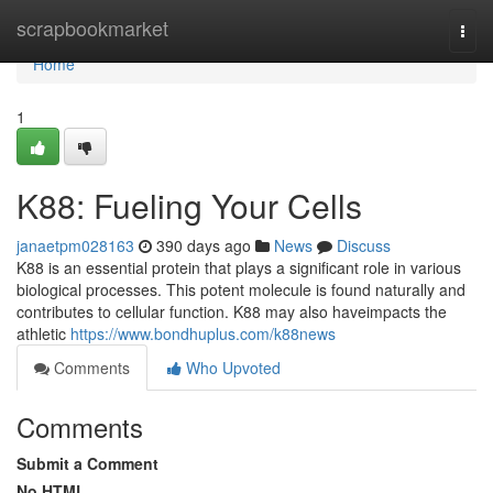
Home
scrapbookmarket
Togg
navi
Home
1
K88: Fueling Your Cells
janaetpm028163
390 days ago
News
Discuss
K88 is an essential protein that plays a significant role in various
biological processes. This potent molecule is found naturally and
contributes to cellular function. K88 may also haveimpacts the
athletic
https://www.bondhuplus.com/k88news
Comments
Who Upvoted
Comments
Submit a Comment
No HTML