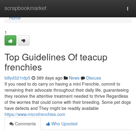
Home
scrapbookmarket
Togg
navi
Home
1
Top Guidelines Of teacup
frenchies
billyd321rdp5
389 days ago
News
Discuss
If you need to do carry on having a mini Frenchie, commit to
remaining their advocate throughout their daily life, guaranteeing
they receive the attentive treatment needed to thrive Regardless
of the worries that could come with their breeding. Some pet dogs
have defects and They might be readily available
https://www.microfrenchies.com
Comments
Who Upvoted