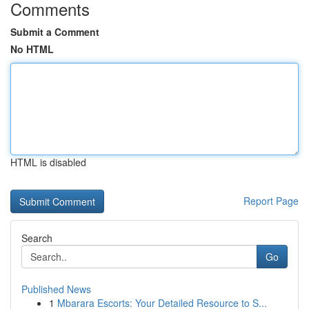
Comments
Submit a Comment
No HTML
HTML is disabled
Report Page
Search
Go
Published News
1
Mbarara Escorts: Your Detailed Resource to S...