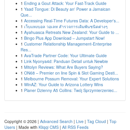
1
Ending a Gout Attack: Your Fast-Track Guide
1
Yaad Tongue: Di Beauty an' Power a Jamaican
Que...
1
Accessing Real-Time Futures Data: A Developer's...
1
เว็บแทงบอล วอเลท สำรวจการเดิมพันชนิดต่างๆ
1
Ayahuasca Retreats New Zealand: Your Guide to ...
1
Bingo Plus App Download – Jumpstart Now!
1
Customer Relationship Management-Enterprise
Res...
1
AvaTrade Partner Code: Your Ultimate Guide
1
Link Nyonya4d: Panduan Detail untuk Newbie
1
Mitolyn Reviews: What Are Buyers Saying?
1
ON68 – Premier on line Spin & Slot Gaming Desti...
1
Melbourne Possum Removal: Your Expert Solutions
1
WinAZ: Your Guide to Arizona Lottery Wins
1
Planer Dzienny A5 Collins: Twój Sprzymierzeniec...
Copyright © 2026 |
Advanced Search
|
Live
|
Tag Cloud
|
Top
Users
| Made with
Kliqqi CMS
|
All RSS Feeds