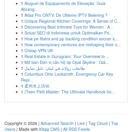
1
Aluguel de Equipamento de Elevação: Guia
Abrang...
1
Atlas Pro ONTV: De Ultieme IPTV Beleving ?
1
Unique Regional Kitchen Coverings: A Sense of C...
1
Discovering Best Intimate Toys for Women : A...
1
Solusi SEO di Indonesia untuk Optimalkan Po...
1
How pe fibers and pp backing condition soccer s...
1
How contemporary ventures are reshaping their o...
1
Cheap VPN UK
1
Real Estate in Gurugram: Your Overview to ...
1
Mở bán Đơn vị căn hộ tại Opal Skyline : Giá...
1
طابعات رولاند في لبنان: دليل شامل
1
Columbus Ohio Locksmith: Emergency Car Key
Repl...
1
柔州水上活动
1
{Teen Patti Master: The Ultimate Handbook for...
Copyright © 2026 |
Advanced Search
|
Live
|
Tag Cloud
|
Top
Users
| Made with
Kliqqi CMS
|
All RSS Feeds