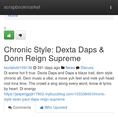
Home
scrapbookmarket
Togg
navi
Home
1
Chronic Style: Dexta Daps &
Donn Reign Supreme
keziabvbl159136
391 days ago
News
Discuss
Di scene hot fi true. Dexta Daps and Daps a blaze trail, dem style
chronic afi. Dem music a vibe, a move yuh feet and mek yuh head
nod inna time. The crowd a sing along every word, know di lyrics
by heart. Di energy
https://jasperjgpj917802.mybuzzblog.com/15333845/chronic-
style-sean-paul-daps-reign-supreme
Comments
Who Upvoted