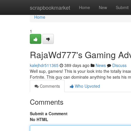
Home
scrapbookmarket
Home
New
Submit
Home
1
RajaWd777's Gaming Adv
kalejhdr511365
389 days ago
News
Discuss
Well sup, gamers! This is your look into the totally in
Fortnite. This guy can dominate anything he sets his 
Comments
Who Upvoted
Comments
Submit a Comment
No HTML