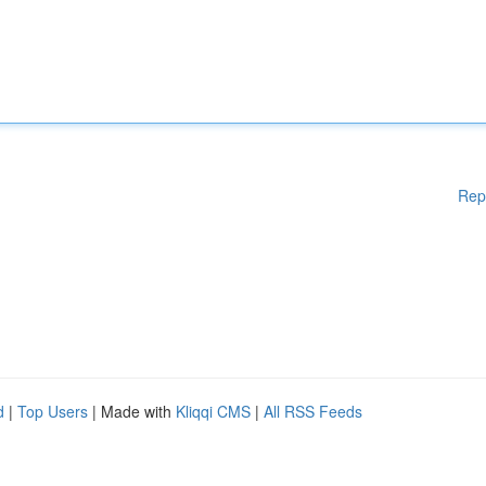
Rep
d
|
Top Users
| Made with
Kliqqi CMS
|
All RSS Feeds