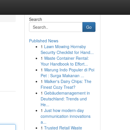
Search
Go
Published News
1
Lawn Mowing Hornsby
Security Checklist for Hand...
1
Waste Container Rental:
Your Handbook to Effort...
1
Warung Indo Populer di Poi
Pet : Surga Makanan ...
1
Walker's Dairy Chips: The
Finest Cozy Treat?
1
Gebäudemanagement in
Deutschland: Trends und
He...
1
Just how modern-day
communication innovations
a...
1
Trusted Retail Waste