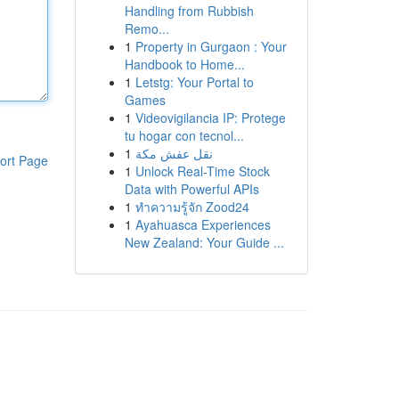
Handling from Rubbish
Remo...
1
Property in Gurgaon : Your
Handbook to Home...
1
Letstg: Your Portal to
Games
1
Videovigilancia IP: Protege
tu hogar con tecnol...
1
نقل عفش مكة
ort Page
1
Unlock Real-Time Stock
Data with Powerful APIs
1
ทำความรู้จัก Zood24
1
Ayahuasca Experiences
New Zealand: Your Guide ...