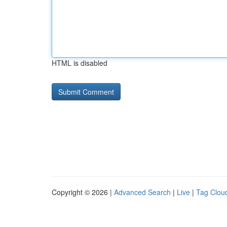
HTML is disabled
Copyright © 2026 |
Advanced Search
|
Live
|
Tag Clou