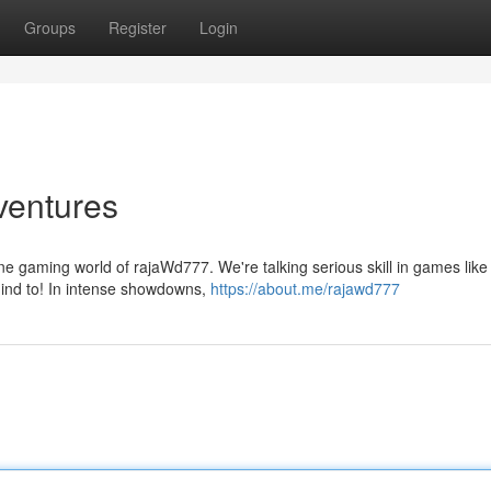
Groups
Register
Login
entures
sane gaming world of rajaWd777. We're talking serious skill in games like
mind to! In intense showdowns,
https://about.me/rajawd777