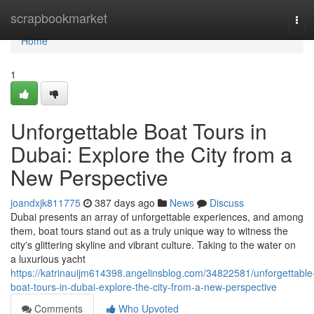
Home
scrapbookmarket
Tog
navi
Home
1
Unforgettable Boat Tours in
Dubai: Explore the City from a
New Perspective
joandxjk811775
387 days ago
News
Discuss
Dubai presents an array of unforgettable experiences, and among
them, boat tours stand out as a truly unique way to witness the
city's glittering skyline and vibrant culture. Taking to the water on
a luxurious yacht
https://katrinauijm614398.angelinsblog.com/34822581/unforgettable
boat-tours-in-dubai-explore-the-city-from-a-new-perspective
Comments
Who Upvoted