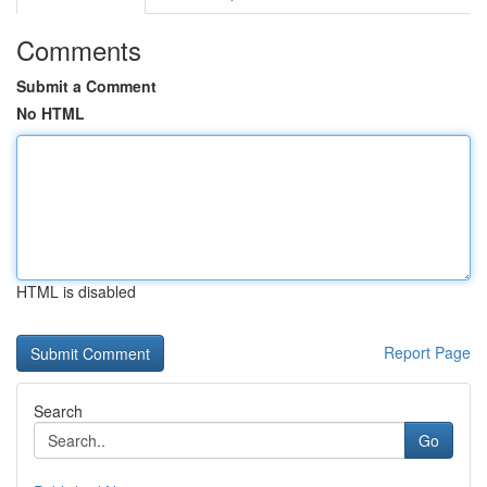
Comments
Submit a Comment
No HTML
HTML is disabled
Report Page
Search
Go