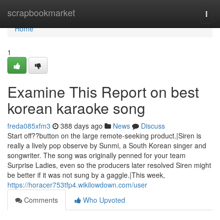
Home
scrapbookmarket
Togg
navi
Home
1
Examine This Report on best
korean karaoke song
freda085xfm3
388 days ago
News
Discuss
Start off??button on the large remote-seeking product.|Siren is
really a lively pop observe by Sunmi, a South Korean singer and
songwriter. The song was originally penned for your team
Surprise Ladies, even so the producers later resolved Siren might
be better if it was not sung by a gaggle.|This week,
https://horacer753tfp4.wikilowdown.com/user
Comments
Who Upvoted