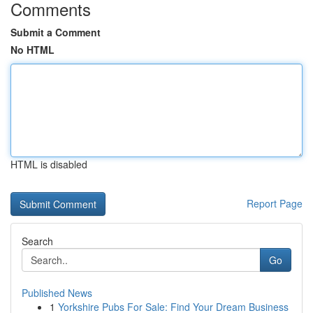
Comments
Submit a Comment
No HTML
HTML is disabled
Report Page
Search
Go
Published News
1
Yorkshire Pubs For Sale: Find Your Dream Business