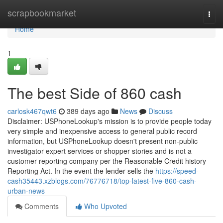
Home
scrapbookmarket
Togg
navi
Home
1
The best Side of 860 cash
carlosk467qwt6
389 days ago
News
Discuss
Disclaimer: USPhoneLookup's mission is to provide people today
very simple and inexpensive access to general public record
information, but USPhoneLookup doesn't present non-public
investigator expert services or shopper stories and is not a
customer reporting company per the Reasonable Credit history
Reporting Act. In the event the lender sells the
https://speed-
cash35443.xzblogs.com/76776718/top-latest-five-860-cash-
urban-news
Comments
Who Upvoted