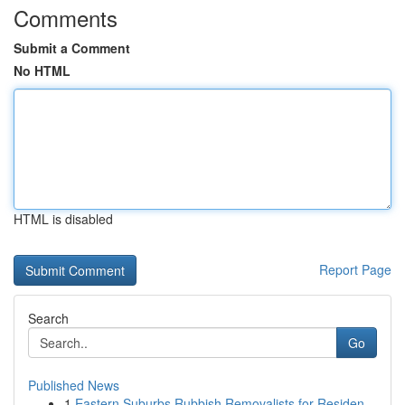
Comments
Submit a Comment
No HTML
HTML is disabled
Report Page
Search
Go
Published News
1
Eastern Suburbs Rubbish Removalists for Residen...