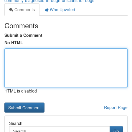
commonly-diagnosed-through-ct-scans-for-dogs
Comments
Who Upvoted
Comments
Submit a Comment
No HTML
HTML is disabled
Report Page
Search
Go