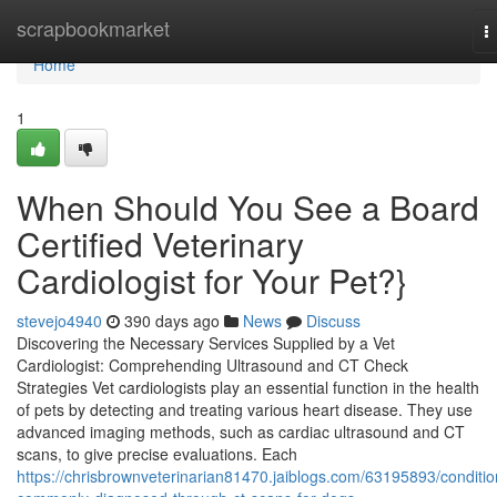
Home
scrapbookmarket
T
n
Home
1
When Should You See a Board
Certified Veterinary
Cardiologist for Your Pet?}
stevejo4940
390 days ago
News
Discuss
Discovering the Necessary Services Supplied by a Vet
Cardiologist: Comprehending Ultrasound and CT Check
Strategies Vet cardiologists play an essential function in the health
of pets by detecting and treating various heart disease. They use
advanced imaging methods, such as cardiac ultrasound and CT
scans, to give precise evaluations. Each
https://chrisbrownveterinarian81470.jaiblogs.com/63195893/conditio