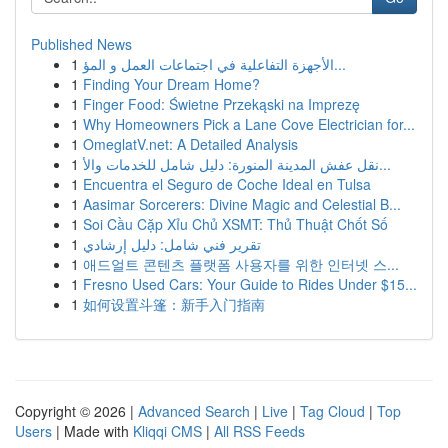
Published News
1
الأجهزة التفاعلية في اجتماعات العمل و المؤ...
1
Finding Your Dream Home?
1
Finger Food: Świetne Przekąski na Imprezę
1
Why Homeowners Pick a Lane Cove Electrician for...
1
OmeglatV.net: A Detailed Analysis
1
نقل عفش المدينة المنورة: دليل شامل للخدمات والأ...
1
Encuentra el Seguro de Coche Ideal en Tulsa
1
Aasimar Sorcerers: Divine Magic and Celestial B...
1
Soi Cầu Cặp Xỉu Chủ XSMT: Thủ Thuật Chốt Số
1
تقرير فني شامل: دليل إرشادي
1
애드얼트 콘텐츠 플랫폼 사용자를 위한 인터넷 스...
1
Fresno Used Cars: Your Guide to Rides Under $15...
1
如何设置斗篷：新手入门指南
Copyright © 2026 |
Advanced Search
|
Live
|
Tag Cloud
|
Top
Users
| Made with
Kliqqi CMS
|
All RSS Feeds