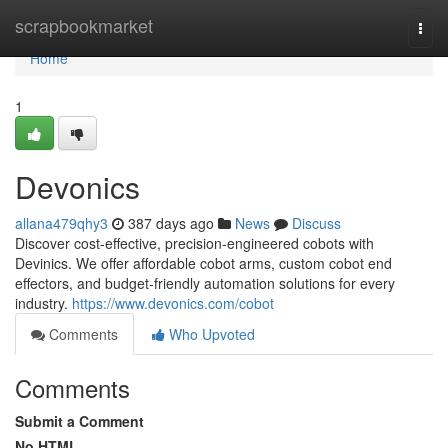
Home
scrapbookmarket
Togg
navi
Home
1
Devonics
allana479qhy3
387 days ago
News
Discuss
Discover cost-effective, precision-engineered cobots with
Devinics. We offer affordable cobot arms, custom cobot end
effectors, and budget-friendly automation solutions for every
industry.
https://www.devonics.com/cobot
Comments
Who Upvoted
Comments
Submit a Comment
No HTML