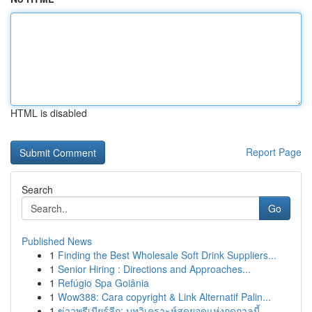
HTML is disabled
Report Page
Search
Go
Published News
1
Finding the Best Wholesale Soft Drink Suppliers...
1
Senior Hiring : Directions and Approaches...
1
Refúgio Spa Goiânia
1
Wow388: Cara copyright & Link Alternatif Palin...
1
ข่าวพรีเมียร์ลีก: บทวิเคราะห์สุดยอดแห่งฤดูกาลนี้