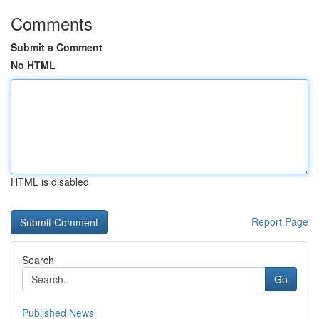
Comments
Submit a Comment
No HTML
HTML is disabled
Report Page
Search
Go
Published News