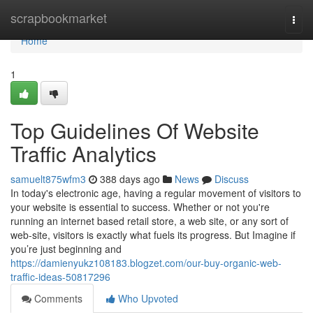
Home
scrapbookmarket
Togg
navi
Home
1
Top Guidelines Of Website
Traffic Analytics
samuelt875wfm3
388 days ago
News
Discuss
In today's electronic age, having a regular movement of visitors to
your website is essential to success. Whether or not you're
running an internet based retail store, a web site, or any sort of
web-site, visitors is exactly what fuels its progress. But Imagine if
you’re just beginning and
https://damienyukz108183.blogzet.com/our-buy-organic-web-
traffic-ideas-50817296
Comments
Who Upvoted