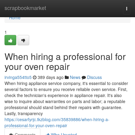
Home
scrapbookmarket
Togg
navi
Home
1
When hiring a professional for
your oven repair
irvinga554tto5
389 days ago
News
Discuss
When hiring appliance service company, it's essential to consider
several factors to ensure you receive reliable oven service. First,
check the technician's experience in appliance repair. It's also
wise to inquire about warranties on parts and labor; a reputable
professional should stand behind their repairs with guarantee.
Lastly, transparency
https://cesarfyrjc.tkzblog.com/35839886/when-hiring-a-
professional-for-your-oven-repair
Comments
Who Upvoted