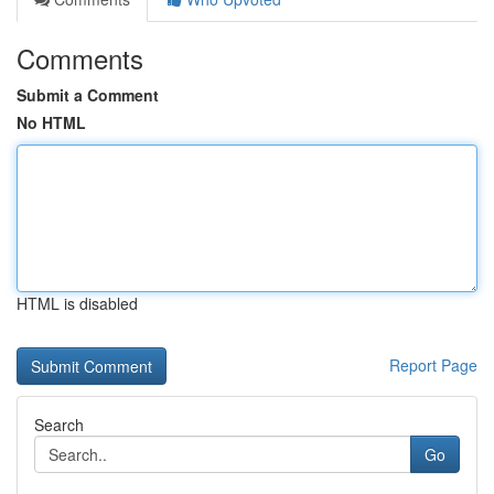
Comments
Submit a Comment
No HTML
HTML is disabled
Report Page
Search
Go