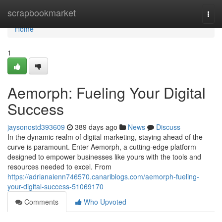
Home
scrapbookmarket
Togg
navi
Home
1
Aemorph: Fueling Your Digital
Success
jaysonostd393609
389 days ago
News
Discuss
In the dynamic realm of digital marketing, staying ahead of the
curve is paramount. Enter Aemorph, a cutting-edge platform
designed to empower businesses like yours with the tools and
resources needed to excel. From
https://adrianaienn746570.canariblogs.com/aemorph-fueling-
your-digital-success-51069170
Comments
Who Upvoted