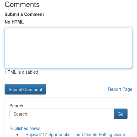
Comments
Submit a Comment
No HTML
HTML is disabled
Report Page
Search
Go
Published News
1
Rajawd777 Sportbooks: The Ultimate Betting Guide