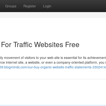
Groups
Register
Login
For Traffic Websites Free
dy movement of visitors to your web site is essential for its achievement
e internet site, a website, or even a company-oriented platform, you
6339.blogminds.com/our-buy-organic-website-traffic-statements-330241