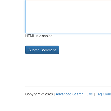
HTML is disabled
Copyright © 2026 |
Advanced Search
|
Live
|
Tag Clou