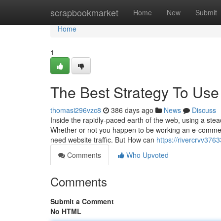
Home
scrapbookmarket
Home
New
Submit
Home
1
The Best Strategy To Use 
thomasi296vzc8
386 days ago
News
Discuss
Inside the rapidly-paced earth of the web, using a stea
Whether or not you happen to be working an e-commerc
need website traffic. But How can
https://rivercrvv37
Comments
Who Upvoted
Comments
Submit a Comment
No HTML