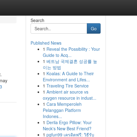
Search
Go
Published News
1
Reveal the Possibility : Your
Guide to Acq...
1
베트남 국제결혼 성공률 높
이는 방법
1
Koalas: A Guide to Their
.
Environment and Lifes...
 may
1
Traveling Tire Service
43
1
Ambient air source vs
oxygen resource in indust...
1
Cara Memperoleh
Pelanggan Platform
Indones...
1
Derila Ergo Pillow: Your
Neck's New Best Friend?
1
pgfun99 เครดิตฟรี: วิธีรับ