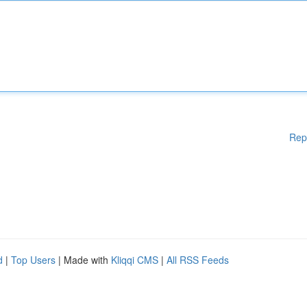
Rep
d
|
Top Users
| Made with
Kliqqi CMS
|
All RSS Feeds