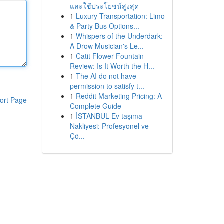
และใช้ประโยชน์สูงสุด
1
Luxury Transportation: Limo
& Party Bus Options...
1
Whispers of the Underdark:
A Drow Musician's Le...
1
Catit Flower Fountain
Review: Is It Worth the H...
1
The AI do not have
permission to satisfy t...
1
Reddit Marketing Pricing: A
ort Page
Complete Guide
1
İSTANBUL Ev taşıma
Nakliyesi: Profesyonel ve
Çö...