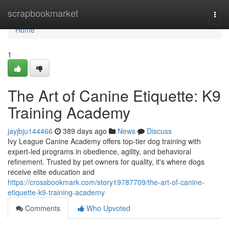
Home
scrapbookmarket
Togg
navi
Home
1
The Art of Canine Etiquette: K9
Training Academy
jayjbju144466
389 days ago
News
Discuss
Ivy League Canine Academy offers top-tier dog training with
expert-led programs in obedience, agility, and behavioral
refinement. Trusted by pet owners for quality, it's where dogs
receive elite education and
https://crossbookmark.com/story19787709/the-art-of-canine-
etiquette-k9-training-academy
Comments
Who Upvoted