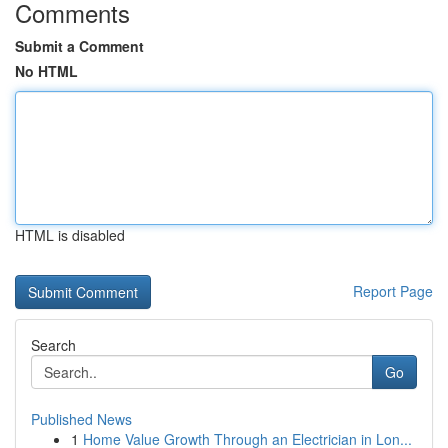
Comments
Submit a Comment
No HTML
HTML is disabled
Report Page
Search
Go
Published News
1
Home Value Growth Through an Electrician in Lon...