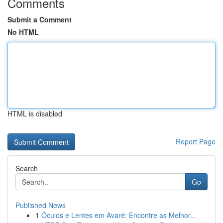
Comments
Submit a Comment
No HTML
HTML is disabled
Report Page
Search
Go
Published News
1
Óculos e Lentes em Avaré: Encontre as Melhor...