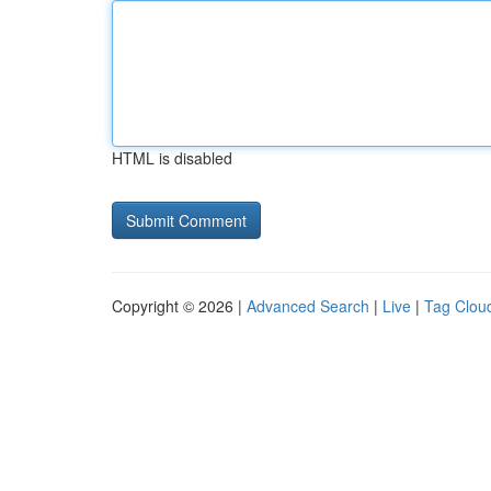
HTML is disabled
Copyright © 2026 |
Advanced Search
|
Live
|
Tag Clou