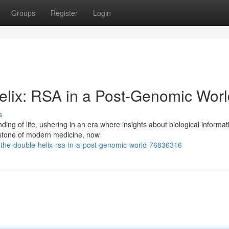
Groups
Register
Login
Helix: RSA in a Post-Genomic Wor
s
ng of life, ushering in an era where insights about biological informat
rstone of modern medicine, now
-the-double-helix-rsa-in-a-post-genomic-world-76836316