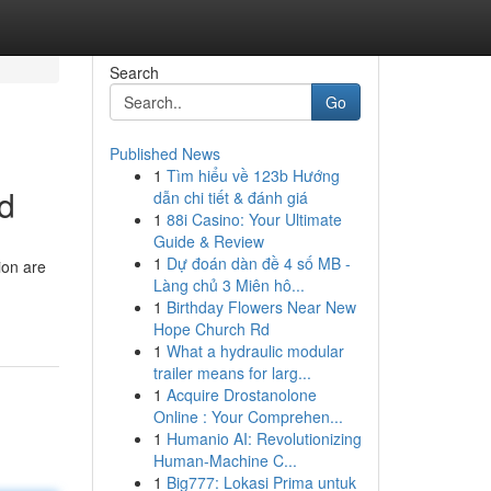
Search
Go
Published News
1
Tìm hiểu về 123b Hướng
ld
dẫn chi tiết & đánh giá
1
88i Casino: Your Ultimate
Guide & Review
1
Dự đoán dàn đề 4 số MB -
ion are
Làng chủ 3 Miên hô...
1
Birthday Flowers Near New
Hope Church Rd
1
What a hydraulic modular
trailer means for larg...
1
Acquire Drostanolone
Online : Your Comprehen...
1
Humanio AI: Revolutionizing
Human-Machine C...
1
Big777: Lokasi Prima untuk