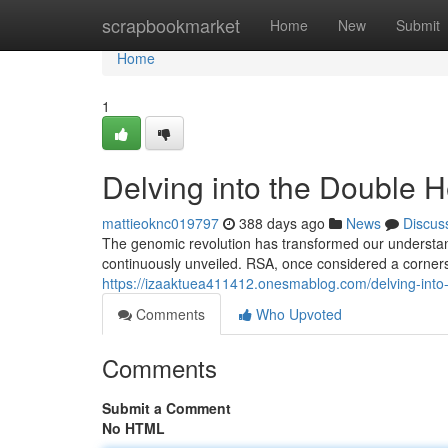
Home
scrapbookmarket
Home
New
Submit
Home
1
Delving into the Double 
mattieoknc019797
388 days ago
News
Discus
The genomic revolution has transformed our understandi
continuously unveiled. RSA, once considered a corne
https://izaaktuea411412.onesmablog.com/delving-into
Comments
Who Upvoted
Comments
Submit a Comment
No HTML