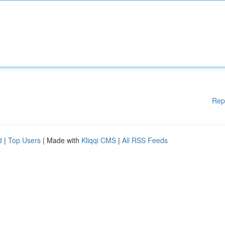
Rep
d
|
Top Users
| Made with
Kliqqi CMS
|
All RSS Feeds