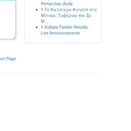
Pertaruhan Anda
1
Το Καλύτερο Φαγητό στη
Μύτικα: Ταβέρνα που Σε
Μ...
1
Kolkata Fatafat Results:
Live Announcements
ort Page