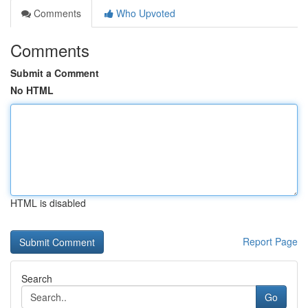
Comments
Who Upvoted
Comments
Submit a Comment
No HTML
HTML is disabled
Report Page
Search
Go