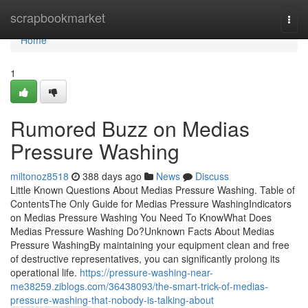
Home
scrapbookmarket
Togg
navi
Home
1
Rumored Buzz on Medias
Pressure Washing
miltonoz8518
388 days ago
News
Discuss
Little Known Questions About Medias Pressure Washing. Table of
ContentsThe Only Guide for Medias Pressure WashingIndicators
on Medias Pressure Washing You Need To KnowWhat Does
Medias Pressure Washing Do?Unknown Facts About Medias
Pressure WashingBy maintaining your equipment clean and free
of destructive representatives, you can significantly prolong its
operational life.
https://pressure-washing-near-
me38259.ziblogs.com/36438093/the-smart-trick-of-medias-
pressure-washing-that-nobody-is-talking-about