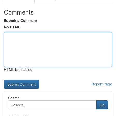
Comments
Submit a Comment
No HTML
HTML is disabled
Report Page
Search
Go