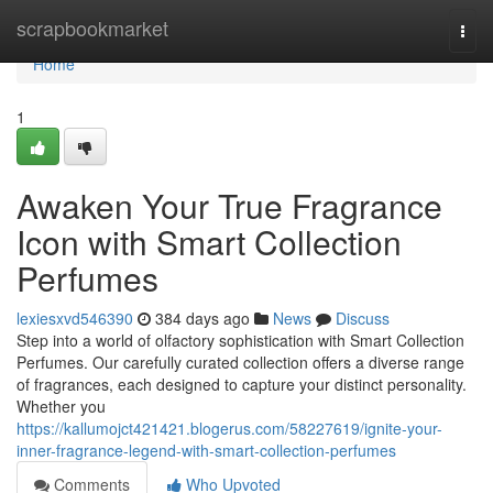
Home
scrapbookmarket
Togg
navi
Home
1
Awaken Your True Fragrance
Icon with Smart Collection
Perfumes
lexiesxvd546390
384 days ago
News
Discuss
Step into a world of olfactory sophistication with Smart Collection
Perfumes. Our carefully curated collection offers a diverse range
of fragrances, each designed to capture your distinct personality.
Whether you
https://kallumojct421421.blogerus.com/58227619/ignite-your-
inner-fragrance-legend-with-smart-collection-perfumes
Comments
Who Upvoted