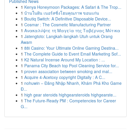
Published News
1
Kenya Honeymoon Packages: A Safari & The Trop...
1
บ้านในฝัน เนอร์สซิ่งโฮมคุณภาพ ขอนแก่น
1
Boutiq Switch: A Definitive Disposable Device...
1
Cosmar : The Cosmetic Manufacturing Partner
1
Ανακαλύψτε τη Μαγεία της Ταβέρνας Μύτικα
1
Jatengtoto: Langkah-langkah Utuh untuk Orang
Awam
1
88i Casino: Your Ultimate Online Gaming Destina...
1
The Complete Guide to Event Email Marketing Sof...
1
K2 Natural Incense Around My Location : ...
1
Panama City Beach top Pool Cleaning Service for...
1
proven association between smoking and mal...
1
Acquire 4-Acetoxy copyright Digitally : A C...
1
nohuwin – Đăng Nhập Nhanh, Khám Phá Kho Game
Đ...
1
high gear steroids highgearsteroids highgearste...
1
The Future-Ready PM : Competencies for Career
G...