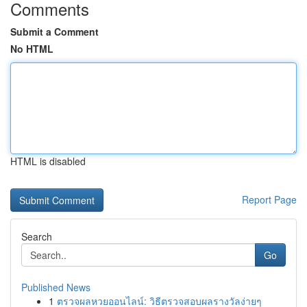
Comments
Submit a Comment
No HTML
HTML is disabled
Report Page
Search
Go
Published News
1
ตรวจผลหวยออนไลน์: วิธีตรวจสอบผลรางวัลง่ายๆ