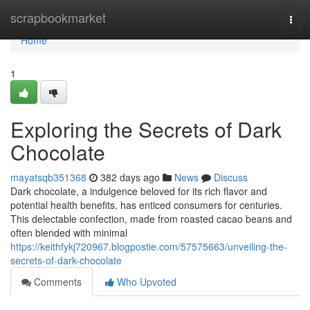
Home
scrapbookmarket
Togg
navi
Home
1
Exploring the Secrets of Dark
Chocolate
mayatsqb351368
382 days ago
News
Discuss
Dark chocolate, a indulgence beloved for its rich flavor and
potential health benefits, has enticed consumers for centuries.
This delectable confection, made from roasted cacao beans and
often blended with minimal
https://keithfykj720967.blogpostie.com/57575663/unveiling-the-
secrets-of-dark-chocolate
Comments
Who Upvoted