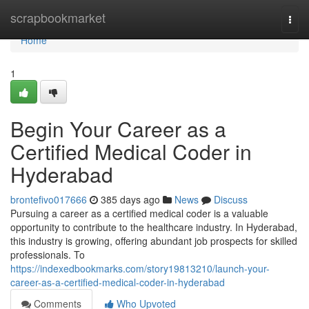
Home
scrapbookmarket
Togg
navi
Home
1
Begin Your Career as a
Certified Medical Coder in
Hyderabad
brontefivo017666
385 days ago
News
Discuss
Pursuing a career as a certified medical coder is a valuable
opportunity to contribute to the healthcare industry. In Hyderabad,
this industry is growing, offering abundant job prospects for skilled
professionals. To
https://indexedbookmarks.com/story19813210/launch-your-
career-as-a-certified-medical-coder-in-hyderabad
Comments
Who Upvoted