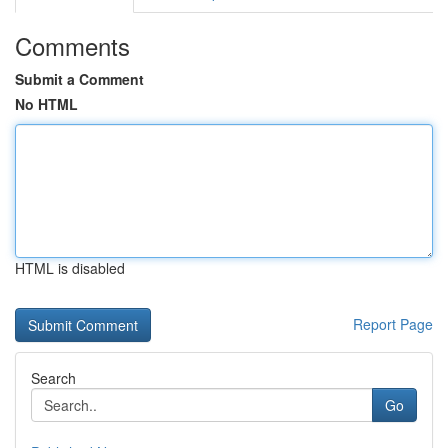
Comments
Submit a Comment
No HTML
HTML is disabled
Report Page
Search
Go