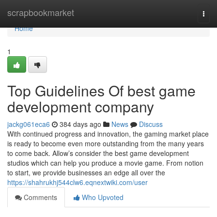
Home
scrapbookmarket
Togg
navi
Home
1
Top Guidelines Of best game
development company
jackg061eca6
384 days ago
News
Discuss
With continued progress and innovation, the gaming market place
is ready to become even more outstanding from the many years
to come back. Allow’s consider the best game development
studios which can help you produce a movie game. From notion
to start, we provide businesses an edge all over the
https://shahrukhj544clw6.eqnextwiki.com/user
Comments
Who Upvoted