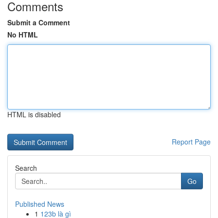
Comments
Submit a Comment
No HTML
HTML is disabled
Report Page
Search
Go
Published News
1
123b là gì